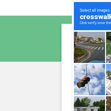
altern
is pro
We have noticed an unu
and blocke
Please confi