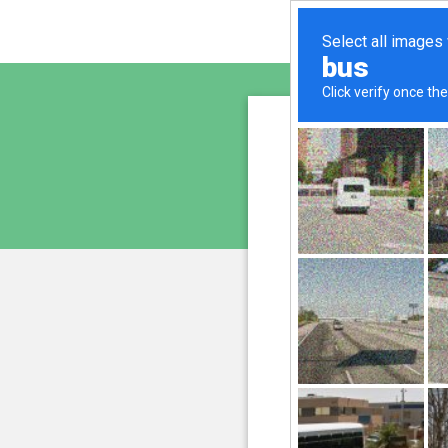
altern
is pro
We have noticed an unu
and blocke
Please confi