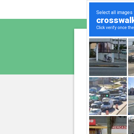
altern
is pro
We have noticed an unus
and blocke
Please confi